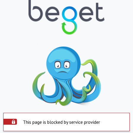
This page is blocked by service provider