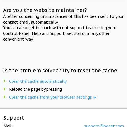
Are you the website maintainer?
A letter concerning circumstances of this has been sent to your
contact email automatically.
You can also get in touch with out support team using your
Control Panel "Help and Support" section or in any other
convenient way.
Is the problem solved? Try to reset the cache
Clear the cache automatically
Reload the page by pressing
Clear the cache from your browser settings
Support
Mail:
support@beget.com