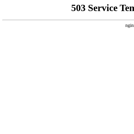
503 Service Te
ngin