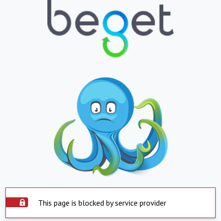
This page is blocked by service provider