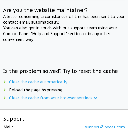
Are you the website maintainer?
A letter concerning circumstances of this has been sent to your
contact email automatically.
You can also get in touch with out support team using your
Control Panel "Help and Support" section or in any other
convenient way.
Is the problem solved? Try to reset the cache
Clear the cache automatically
Reload the page by pressing
Clear the cache from your browser settings
Support
Mail:
support@beget.com